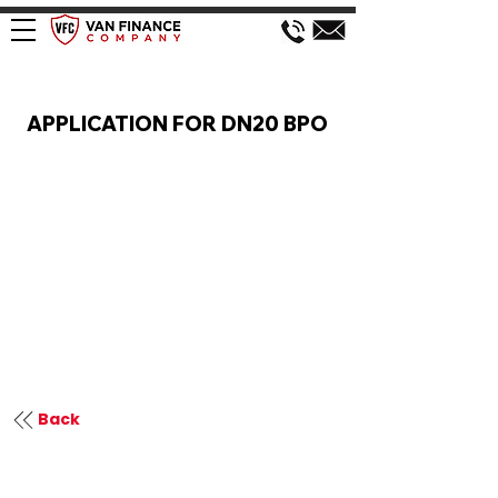
VAN FINANCE APPLICATION
APPLICATION FOR DN20 BPO
Back