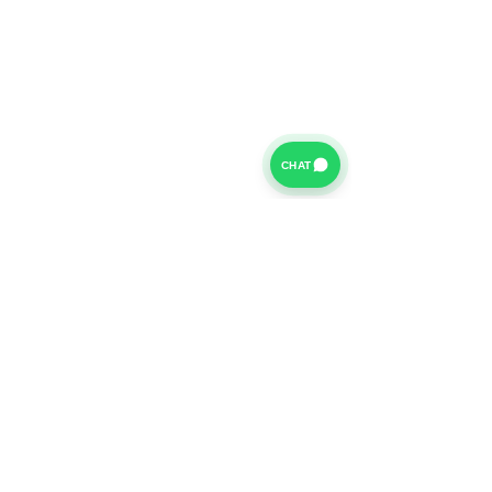
CHAT
For further information on our Terms of Business please
click
HERE
and for our Privacy Policy please click
HERE
Van Finance Company a trading name of Vansco Ltd are
authorized and regulated by the Financial Conduct
Authority. Our Financial Conduct Authority Register