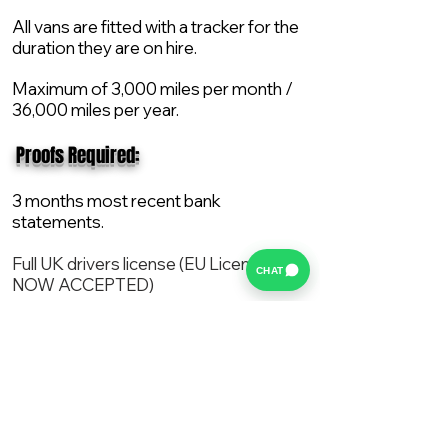
All vans are fitted with a tracker for the
duration they are on hire.
Maximum of 3,000 miles per month /
36,000 miles per year.
​ Proofs Required:
3 months most recent bank
statements.
Full UK drivers license (EU License
CHAT
NOW ACCEPTED)
2X Proof of current address.
All vans are supplied with a NEW Mot,
Service and the van comes with 12
months AA break down cover..