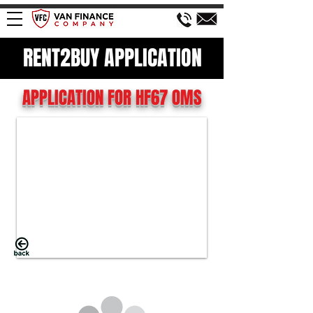
RENT2BUY APPLICATION
APPLICATION FOR HF67 OMS