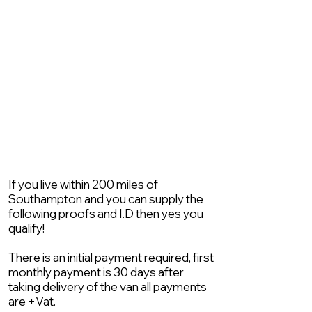
If you live within 200 miles of
Southampton and you can supply the
following proofs and I.D then yes you
qualify!
There is an initial payment required, first
monthly payment is 30 days after
taking delivery of the van all payments
are +Vat.