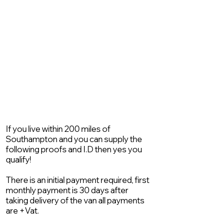
If you live within 200 miles of
Southampton and you can supply the
following proofs and I.D then yes you
qualify!
There is an initial payment required, first
monthly payment is 30 days after
taking delivery of the van all payments
are +Vat.