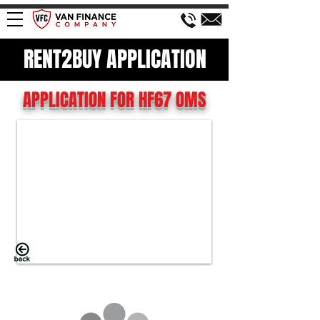
RENT2BUY APPLICATION
APPLICATION FOR HF67 OMS