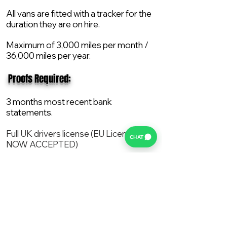
All vans are fitted with a tracker for the
duration they are on hire.
Maximum of 3,000 miles per month /
36,000 miles per year.
​ Proofs Required:
3 months most recent bank
statements.
Full UK drivers license (EU License
CHAT
NOW ACCEPTED)
2X Proof of current address.
All vans are supplied with a NEW Mot,
Service and the van comes with 12
months AA break down cover..