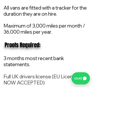
All vans are fitted with a tracker for the
duration they are on hire.
Maximum of 3,000 miles per month /
36,000 miles per year.
​ Proofs Required:
3 months most recent bank
statements.
Full UK drivers license (EU License
CHAT
NOW ACCEPTED)
2X Proof of current address.
All vans are supplied with a NEW Mot,
Service and the van comes with 12
months AA break down cover..