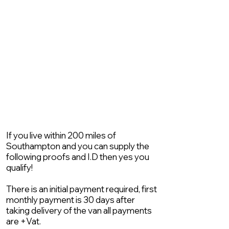
If you live within 200 miles of
Southampton and you can supply the
following proofs and I.D then yes you
qualify!
There is an initial payment required, first
monthly payment is 30 days after
taking delivery of the van all payments
are +Vat.