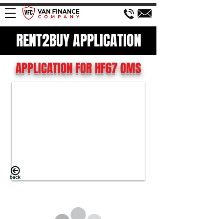
RENT2BUY APPLICATION
APPLICATION FOR HF67 OMS