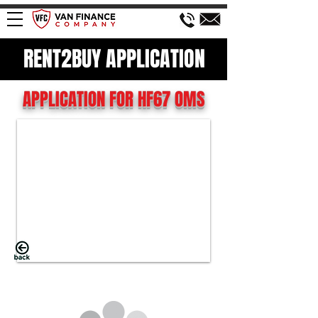
RENT2BUY APPLICATION
APPLICATION FOR HF67 OMS