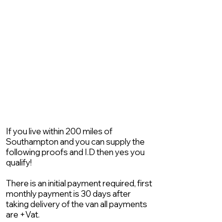
If you live within 200 miles of
Southampton and you can supply the
following proofs and I.D then yes you
qualify!
There is an initial payment required, first
monthly payment is 30 days after
taking delivery of the van all payments
are +Vat.