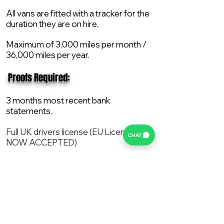
All vans are fitted with a tracker for the
duration they are on hire.
Maximum of 3,000 miles per month /
36,000 miles per year.
​ Proofs Required:
3 months most recent bank
statements.
Full UK drivers license (EU License
CHAT
NOW ACCEPTED)
2X Proof of current address.
All vans are supplied with a NEW Mot,
Service and the van comes with 12
months AA break down cover..