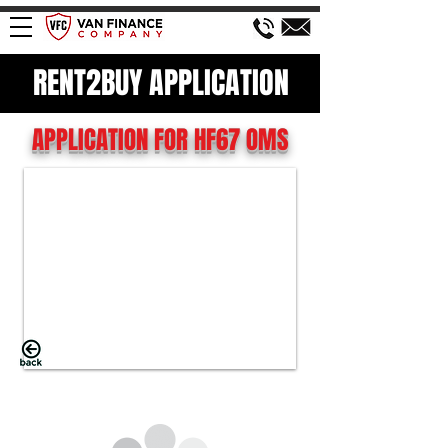
RENT2BUY APPLICATION
APPLICATION FOR HF67 OMS