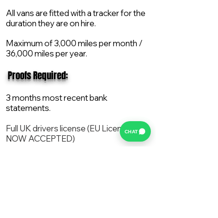
All vans are fitted with a tracker for the
duration they are on hire.
Maximum of 3,000 miles per month /
36,000 miles per year.
​ Proofs Required:
3 months most recent bank
statements.
Full UK drivers license (EU License
CHAT
NOW ACCEPTED)
2X Proof of current address.
All vans are supplied with a NEW Mot,
Service and the van comes with 12
months AA break down cover..