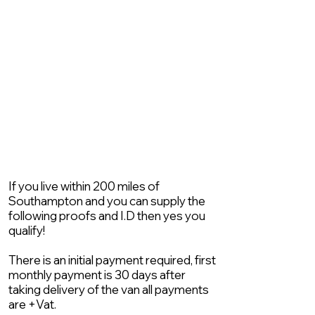
If you live within 200 miles of
Southampton and you can supply the
following proofs and I.D then yes you
qualify!
There is an initial payment required, first
monthly payment is 30 days after
taking delivery of the van all payments
are +Vat.