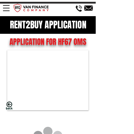
RENT2BUY APPLICATION
APPLICATION FOR HF67 OMS