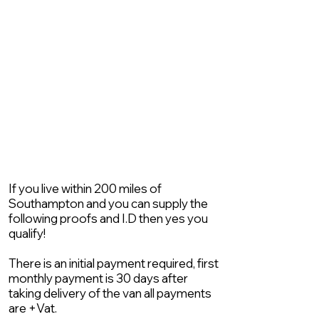
If you live within 200 miles of
Southampton and you can supply the
following proofs and I.D then yes you
qualify!
There is an initial payment required, first
monthly payment is 30 days after
taking delivery of the van all payments
are +Vat.