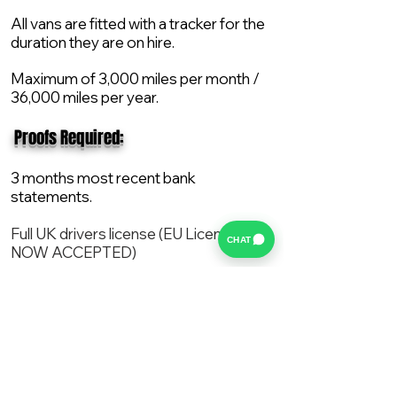
All vans are fitted with a tracker for the
duration they are on hire.
Maximum of 3,000 miles per month /
36,000 miles per year.
​ Proofs Required:
3 months most recent bank
statements.
Full UK drivers license (EU License
CHAT
NOW ACCEPTED)
2X Proof of current address.
All vans are supplied with a NEW Mot,
Service and the van comes with 12
months AA break down cover..