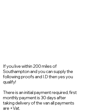
If you live within 200 miles of
Southampton and you can supply the
following proofs and I.D then yes you
qualify!
There is an initial payment required, first
monthly payment is 30 days after
taking delivery of the van all payments
are +Vat.