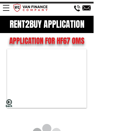
RENT2BUY APPLICATION
APPLICATION FOR HF67 OMS