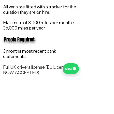
All vans are fitted with a tracker for the
duration they are on hire.
Maximum of 3,000 miles per month /
36,000 miles per year.
​ Proofs Required:
3 months most recent bank
statements.
Full UK drivers license (EU License
CHAT
NOW ACCEPTED)
2X Proof of current address.
All vans are supplied with a NEW Mot,
Service and the van comes with 12
months AA break down cover..