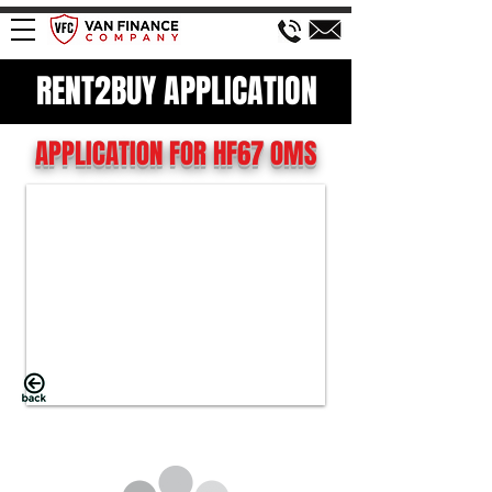
RENT2BUY APPLICATION
APPLICATION FOR HF67 OMS