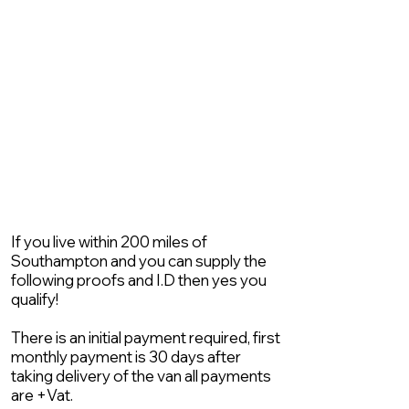
If you live within 200 miles of
Southampton and you can supply the
following proofs and I.D then yes you
qualify!
There is an initial payment required, first
monthly payment is 30 days after
taking delivery of the van all payments
are +Vat.