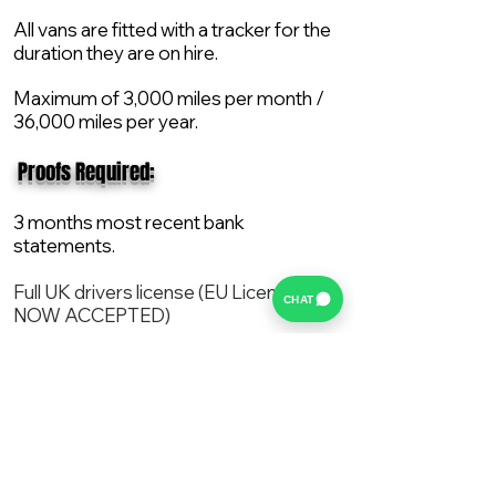
All vans are fitted with a tracker for the
duration they are on hire.
Maximum of 3,000 miles per month /
36,000 miles per year.
​ Proofs Required:
3 months most recent bank
statements.
Full UK drivers license (EU License
CHAT
NOW ACCEPTED)
2X Proof of current address.
All vans are supplied with a NEW Mot,
Service and the van comes with 12
months AA break down cover..