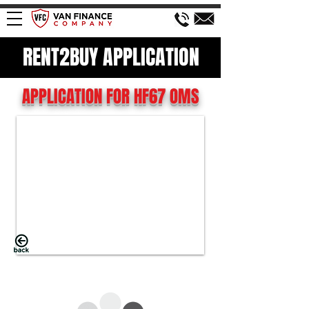
RENT2BUY APPLICATION
APPLICATION FOR HF67 OMS