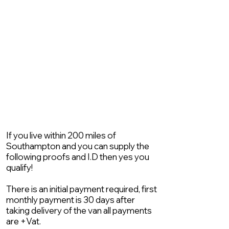
If you live within 200 miles of
Southampton and you can supply the
following proofs and I.D then yes you
qualify!
There is an initial payment required, first
monthly payment is 30 days after
taking delivery of the van all payments
are +Vat.