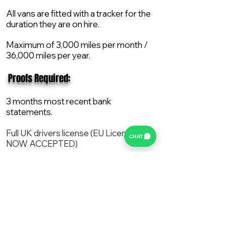
All vans are fitted with a tracker for the
duration they are on hire.
Maximum of 3,000 miles per month /
36,000 miles per year.
​ Proofs Required:
3 months most recent bank
statements.
Full UK drivers license (EU License
CHAT
NOW ACCEPTED)
2X Proof of current address.
All vans are supplied with a NEW Mot,
Service and the van comes with 12
months AA break down cover..