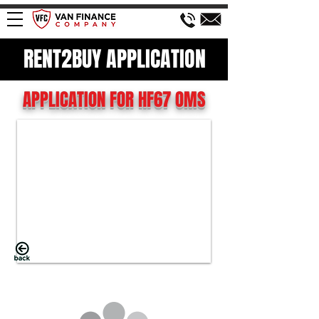
RENT2BUY APPLICATION
APPLICATION FOR HF67 OMS