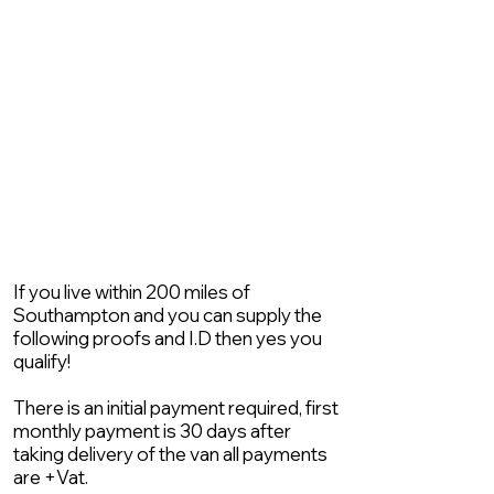
If you live within 200 miles of
Southampton and you can supply the
following proofs and I.D then yes you
qualify!
There is an initial payment required, first
monthly payment is 30 days after
taking delivery of the van all payments
are +Vat.