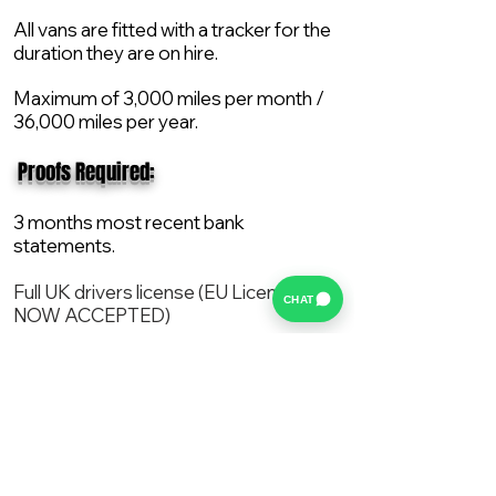
All vans are fitted with a tracker for the
duration they are on hire.
Maximum of 3,000 miles per month /
36,000 miles per year.
​ Proofs Required:
3 months most recent bank
statements.
Full UK drivers license (EU License
CHAT
NOW ACCEPTED)
2X Proof of current address.
All vans are supplied with a NEW Mot,
Service and the van comes with 12
months AA break down cover..