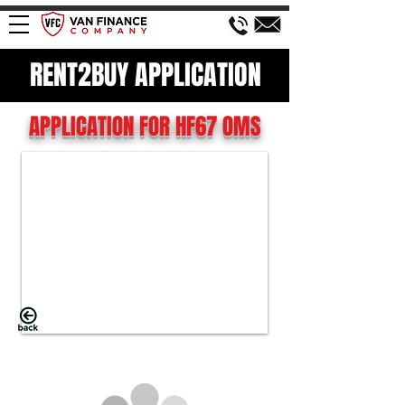
RENT2BUY APPLICATION
APPLICATION FOR HF67 OMS