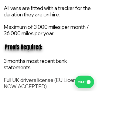
All vans are fitted with a tracker for the
duration they are on hire.
Maximum of 3,000 miles per month /
36,000 miles per year.
​ Proofs Required:
3 months most recent bank
statements.
Full UK drivers license (EU License
CHAT
NOW ACCEPTED)
2X Proof of current address.
All vans are supplied with a NEW Mot,
Service and the van comes with 12
months AA break down cover..