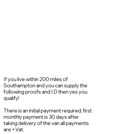
If you live within 200 miles of
Southampton and you can supply the
following proofs and I.D then yes you
qualify!
There is an initial payment required, first
monthly payment is 30 days after
taking delivery of the van all payments
are +Vat.