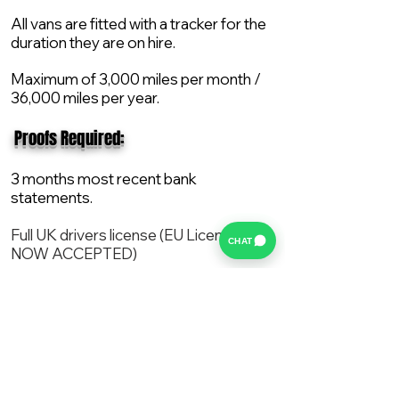
All vans are fitted with a tracker for the
duration they are on hire.
Maximum of 3,000 miles per month /
36,000 miles per year.
​ Proofs Required:
3 months most recent bank
statements.
Full UK drivers license (EU License
CHAT
NOW ACCEPTED)
2X Proof of current address.
All vans are supplied with a NEW Mot,
Service and the van comes with 12
months AA break down cover..