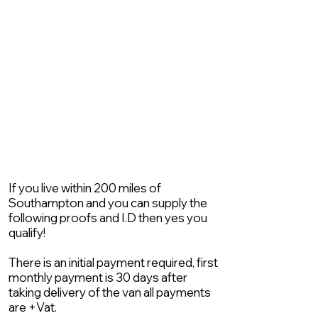
If you live within 200 miles of
Southampton and you can supply the
following proofs and I.D then yes you
qualify!
There is an initial payment required, first
monthly payment is 30 days after
taking delivery of the van all payments
are +Vat.