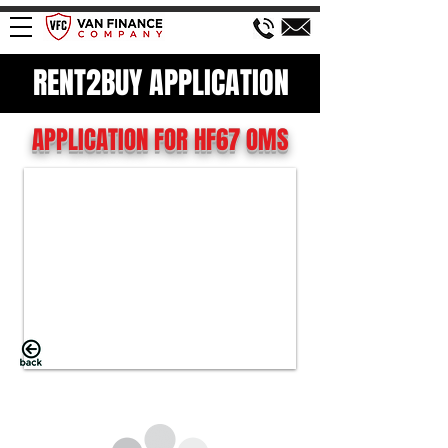
RENT2BUY APPLICATION
APPLICATION FOR HF67 OMS