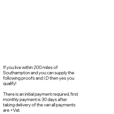
If you live within 200 miles of
Southampton and you can supply the
following proofs and I.D then yes you
qualify!
There is an initial payment required, first
monthly payment is 30 days after
taking delivery of the van all payments
are +Vat.