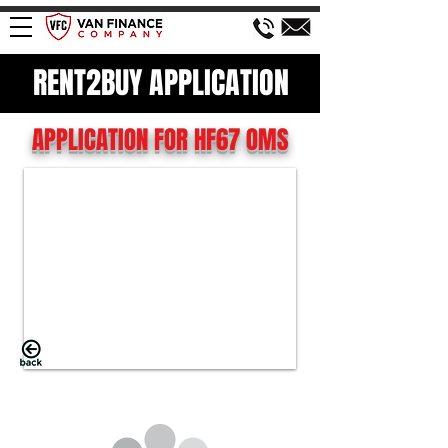
RENT2BUY APPLICATION
APPLICATION FOR HF67 OMS