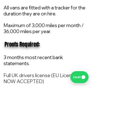
All vans are fitted with a tracker for the
duration they are on hire.
Maximum of 3,000 miles per month /
36,000 miles per year.
​ Proofs Required:
3 months most recent bank
statements.
Full UK drivers license (EU License
CHAT
NOW ACCEPTED)
2X Proof of current address.
All vans are supplied with a NEW Mot,
Service and the van comes with 12
months AA break down cover..