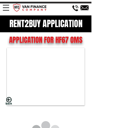
RENT2BUY APPLICATION
APPLICATION FOR HF67 OMS