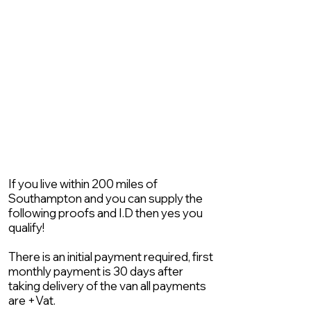
If you live within 200 miles of
Southampton and you can supply the
following proofs and I.D then yes you
qualify!
There is an initial payment required, first
monthly payment is 30 days after
taking delivery of the van all payments
are +Vat.