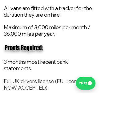
All vans are fitted with a tracker for the
duration they are on hire.
Maximum of 3,000 miles per month /
36,000 miles per year.
​ Proofs Required:
3 months most recent bank
statements.
Full UK drivers license (EU License
CHAT
NOW ACCEPTED)
2X Proof of current address.
All vans are supplied with a NEW Mot,
Service and the van comes with 12
months AA break down cover..