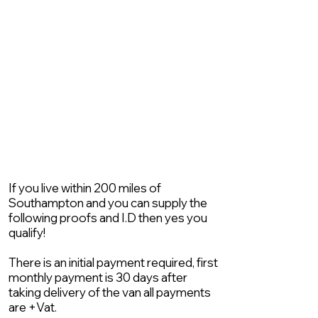
If you live within 200 miles of
Southampton and you can supply the
following proofs and I.D then yes you
qualify!
There is an initial payment required, first
monthly payment is 30 days after
taking delivery of the van all payments
are +Vat.