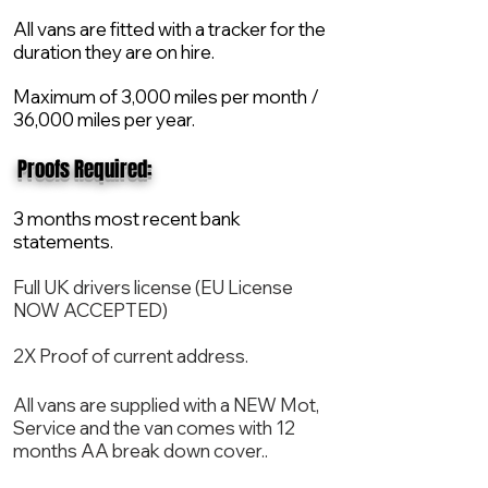
All vans are fitted with a tracker for the
duration they are on hire.
Maximum of 3,000 miles per month /
36,000 miles per year.
​ Proofs Required:
3 months most recent bank
statements.
Full UK drivers license (EU License
NOW ACCEPTED)
2X Proof of current address.
All vans are supplied with a NEW Mot,
Service and the van comes with 12
months AA break down cover..