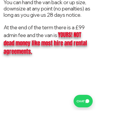
You can hand the van back or up size,
downsize at any point (no penalties) as
long as you give us 28 days notice.
At the end of the term there is a £99
YOURS! NOT
admin fee and the van is
dead money like most hire and rental
agreements.
CHAT