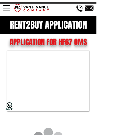
RENT2BUY APPLICATION
APPLICATION FOR HF67 OMS