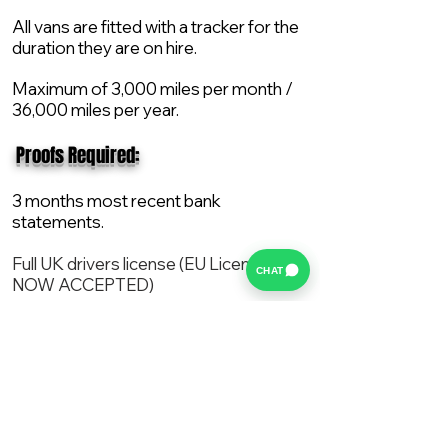
All vans are fitted with a tracker for the
duration they are on hire.
Maximum of 3,000 miles per month /
36,000 miles per year.
​ Proofs Required:
3 months most recent bank
statements.
Full UK drivers license (EU License
CHAT
NOW ACCEPTED)
2X Proof of current address.
All vans are supplied with a NEW Mot,
Service and the van comes with 12
months AA break down cover..