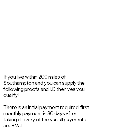
If you live within 200 miles of
Southampton and you can supply the
following proofs and I.D then yes you
qualify!
There is an initial payment required, first
monthly payment is 30 days after
taking delivery of the van all payments
are +Vat.