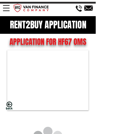
RENT2BUY APPLICATION
APPLICATION FOR HF67 OMS