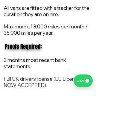
All vans are fitted with a tracker for the
duration they are on hire.
Maximum of 3,000 miles per month /
36,000 miles per year.
​ Proofs Required:
3 months most recent bank
statements.
Full UK drivers license (EU License
CHAT
NOW ACCEPTED)
2X Proof of current address.
All vans are supplied with a NEW Mot,
Service and the van comes with 12
months AA break down cover..