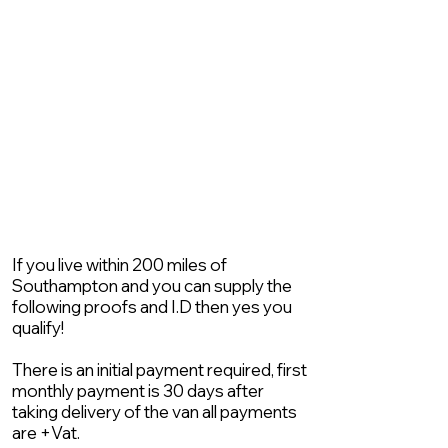
If you live within 200 miles of
Southampton and you can supply the
following proofs and I.D then yes you
qualify!
There is an initial payment required, first
monthly payment is 30 days after
taking delivery of the van all payments
are +Vat.