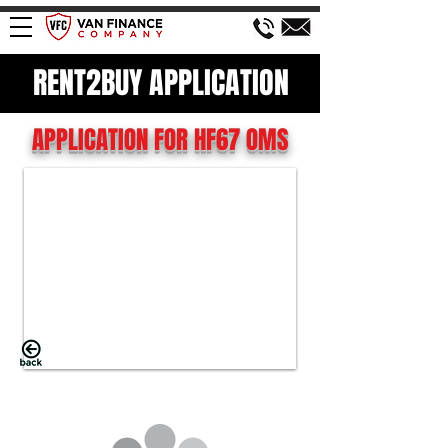
RENT2BUY APPLICATION
APPLICATION FOR HF67 OMS