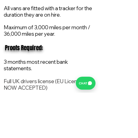
All vans are fitted with a tracker for the
duration they are on hire.
Maximum of 3,000 miles per month /
36,000 miles per year.
​ Proofs Required:
3 months most recent bank
statements.
Full UK drivers license (EU License
CHAT
NOW ACCEPTED)
2X Proof of current address.
All vans are supplied with a NEW Mot,
Service and the van comes with 12
months AA break down cover..