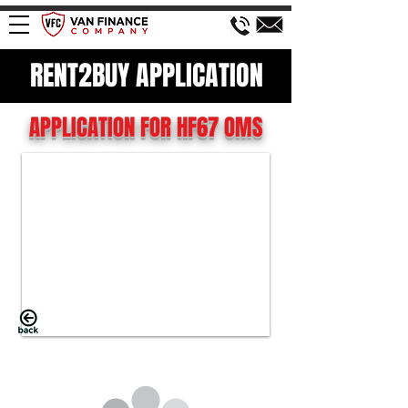
RENT2BUY APPLICATION
APPLICATION FOR HF67 OMS