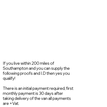
If you live within 200 miles of
Southampton and you can supply the
following proofs and I.D then yes you
qualify!
There is an initial payment required, first
monthly payment is 30 days after
taking delivery of the van all payments
are +Vat.