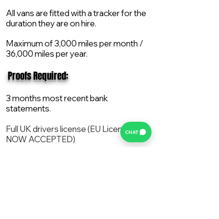
All vans are fitted with a tracker for the
duration they are on hire.
Maximum of 3,000 miles per month /
36,000 miles per year.
​ Proofs Required:
3 months most recent bank
statements.
Full UK drivers license (EU License
CHAT
NOW ACCEPTED)
2X Proof of current address.
All vans are supplied with a NEW Mot,
Service and the van comes with 12
months AA break down cover..