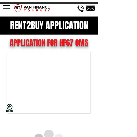
RENT2BUY APPLICATION
APPLICATION FOR HF67 OMS