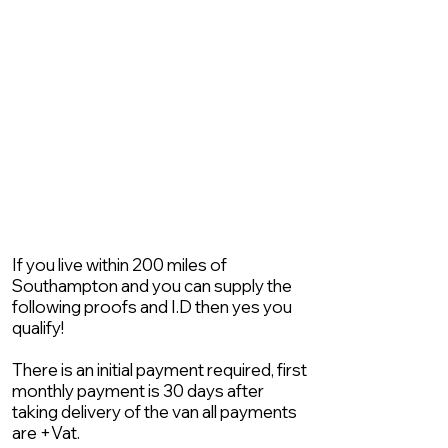
If you live within 200 miles of
Southampton and you can supply the
following proofs and I.D then yes you
qualify!
There is an initial payment required, first
monthly payment is 30 days after
taking delivery of the van all payments
are +Vat.