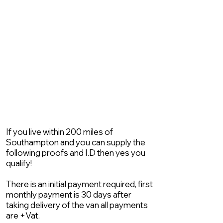
If you live within 200 miles of
Southampton and you can supply the
following proofs and I.D then yes you
qualify!
There is an initial payment required, first
monthly payment is 30 days after
taking delivery of the van all payments
are +Vat.