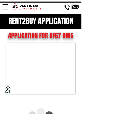
RENT2BUY APPLICATION
APPLICATION FOR HF67 OMS