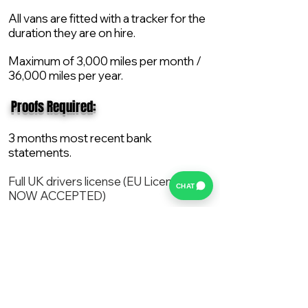
All vans are fitted with a tracker for the
duration they are on hire.
Maximum of 3,000 miles per month /
36,000 miles per year.
​ Proofs Required:
3 months most recent bank
statements.
Full UK drivers license (EU License
CHAT
NOW ACCEPTED)
2X Proof of current address.
All vans are supplied with a NEW Mot,
Service and the van comes with 12
months AA break down cover..