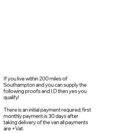
If you live within 200 miles of
Southampton and you can supply the
following proofs and I.D then yes you
qualify!
There is an initial payment required, first
monthly payment is 30 days after
taking delivery of the van all payments
are +Vat.