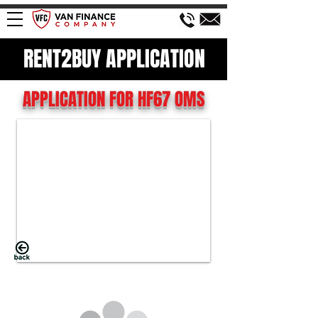
RENT2BUY APPLICATION
APPLICATION FOR HF67 OMS