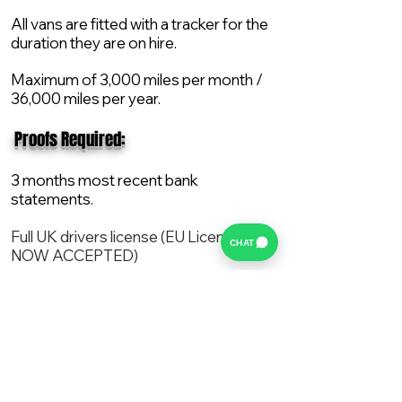
All vans are fitted with a tracker for the
duration they are on hire.
Maximum of 3,000 miles per month /
36,000 miles per year.
​ Proofs Required:
3 months most recent bank
statements.
Full UK drivers license (EU License
CHAT
NOW ACCEPTED)
2X Proof of current address.
All vans are supplied with a NEW Mot,
Service and the van comes with 12
months AA break down cover..