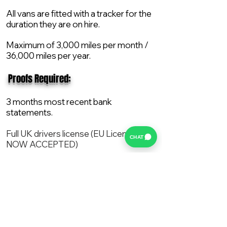
All vans are fitted with a tracker for the
duration they are on hire.
Maximum of 3,000 miles per month /
36,000 miles per year.
​ Proofs Required:
3 months most recent bank
statements.
Full UK drivers license (EU License
CHAT
NOW ACCEPTED)
2X Proof of current address.
All vans are supplied with a NEW Mot,
Service and the van comes with 12
months AA break down cover..