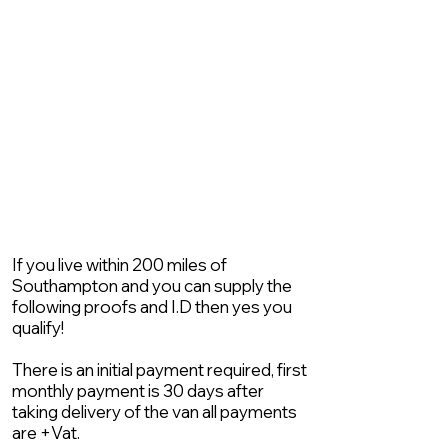
If you live within 200 miles of
Southampton and you can supply the
following proofs and I.D then yes you
qualify!
There is an initial payment required, first
monthly payment is 30 days after
taking delivery of the van all payments
are +Vat.