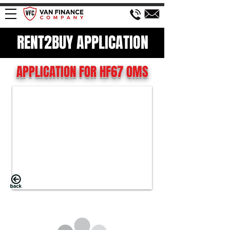
RENT2BUY APPLICATION
APPLICATION FOR HF67 OMS