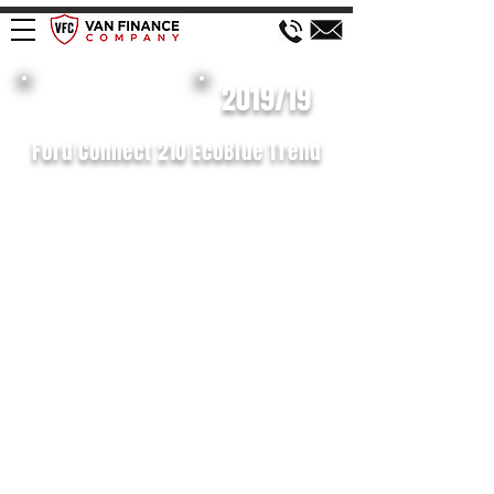
£119 WEEK
2019/19
Ford Connect 210 EcoBlue Trend