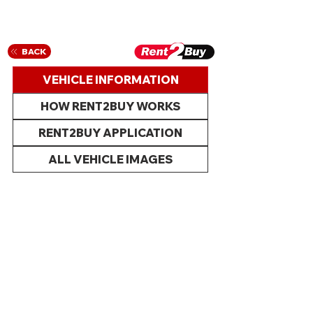
BACK
VEHICLE INFORMATION
HOW RENT2BUY WORKS
RENT2BUY APPLICATION
ALL VEHICLE IMAGES