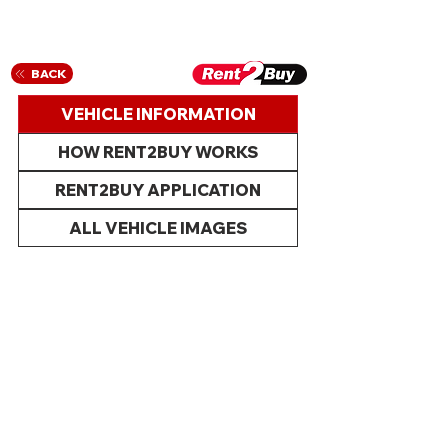
BACK
VEHICLE INFORMATION
HOW RENT2BUY WORKS
RENT2BUY APPLICATION
ALL VEHICLE IMAGES