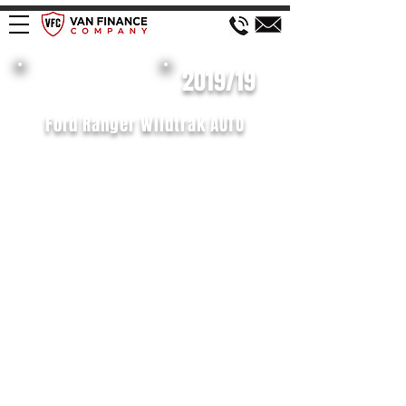
£658 P/M
2019/19
Ford Ranger Wildtrak AUTO