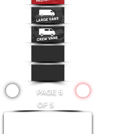
PAGE 5
OF 5