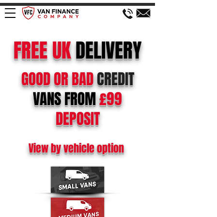
FREE
UK
DELIVERY
GOOD OR BAD
CREDIT
VANS FROM
£99
DEPOSIT
View by vehicle option