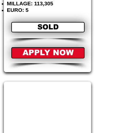
MILLAGE: 113,305
EURO: 5
SOLD
APPLY NOW