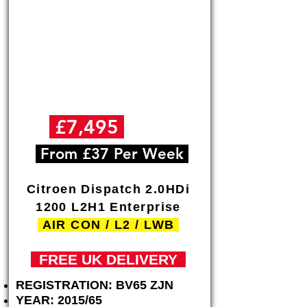
Γ
£7,495
+VAT
From £37 Per Week
Citroen Dispatch 2.0HDi
1200 L2H1 Enterprise
AIR CON / L2 / LWB
FREE
UK DELIVERY
REGISTRATION: BV65 ZJN
YEAR: 2015/65