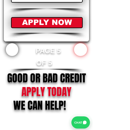
APPLY NOW
PAGE 5
OF 5
GOOD OR BAD CREDIT
APPLY TODAY
WE CAN HELP!
CHAT