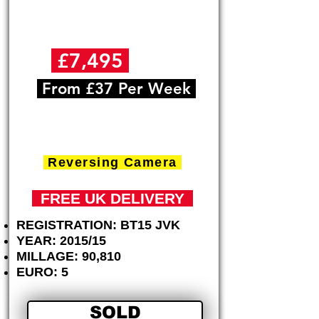
£7,495
+VAT
From £37 Per Week
Nissan NV200 1.5dCi
( 89bhp ) Acenta
Reversing Camera
FREE
UK DELIVERY
REGISTRATION: BT15 JVK
YEAR: 2015/15
MILLAGE: 90,810
EURO: 5
SOLD