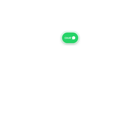
CHAT
For further information on our Terms of Business please
click
HERE
and for our Privacy Policy please click
HERE
Van Finance Company a trading name of Vansco Ltd are
authorized and regulated by the Financial Conduct
Authority. Our Financial Conduct Authority Register