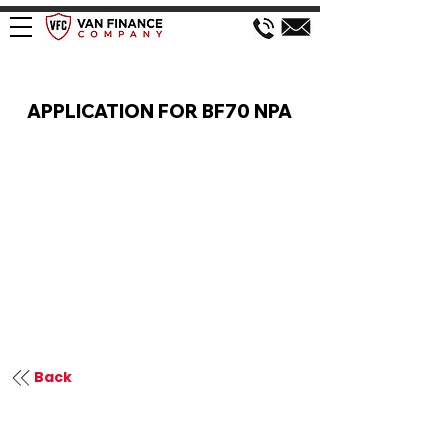
VAN FINANCE APPLICATION
APPLICATION FOR BF70 NPA
Back