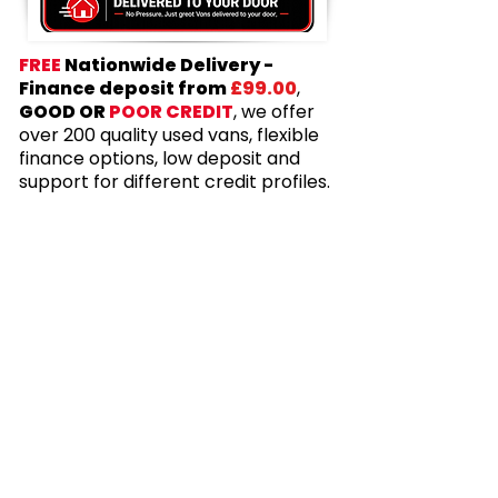
FREE
Nationwide Delivery -
Finance deposit from
£99.00
,
GOOD OR
POOR CREDIT
, we offer
over 200 quality used vans, flexible
finance options, low deposit and
support for different credit profiles.