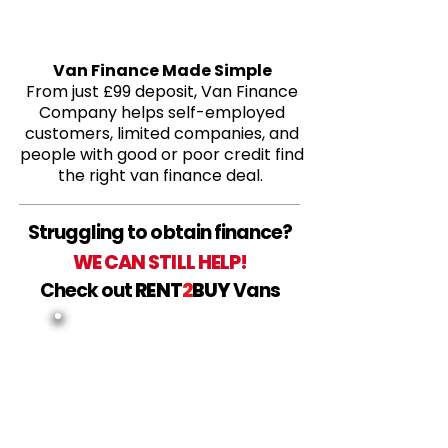
Van Finance Made Simple
From just £99 deposit, Van Finance
Company helps self-employed
customers, limited companies, and
people with good or poor credit find
the right van finance deal.
Struggling to obtain finance?
WE CAN STILL HELP!
Check out
RENT
2
BUY
Vans