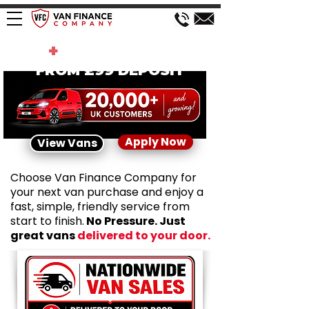
200
+
VANS IN STOCK
FROM £99 DEPOSIT
Apply Now
View Vans
Choose Van Finance Company for
your next van purchase and enjoy a
fast, simple, friendly service from
start to finish.
No Pressure. Just
great vans
delivered to your door.