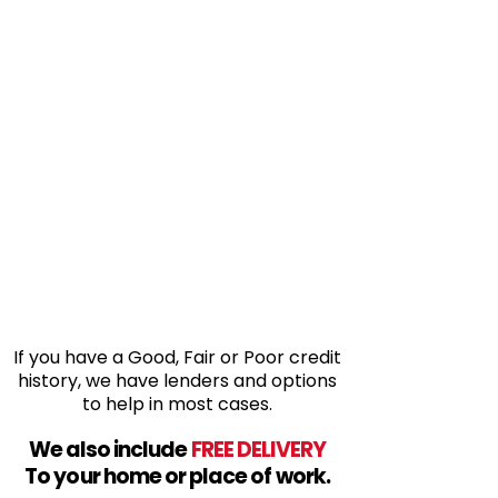
If you have a Good, Fair or Poor credit
history, we have lenders and options
to help in most cases.
We also include
FREE DELIVERY
To your home or place of work.