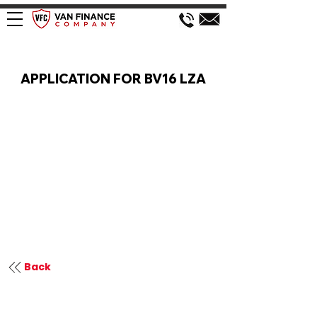
VAN FINANCE APPLICATION
APPLICATION FOR BV16 LZA
Back