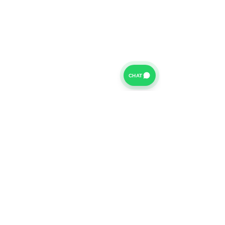
CHAT
For further information on our Terms of Business please
click
HERE
and for our Privacy Policy please click
HERE
Van Finance Company a trading name of Vansco Ltd are
authorized and regulated by the Financial Conduct
Authority. Our Financial Conduct Authority Register