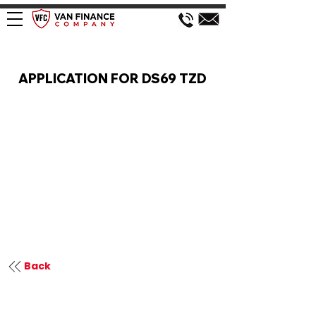
VAN FINANCE APPLICATION
APPLICATION FOR DS69 TZD
Back