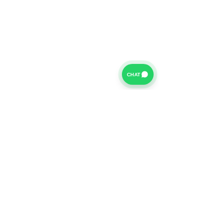
CHAT
For further information on our Terms of Business please
click
HERE
and for our Privacy Policy please click
HERE
Van Finance Company a trading name of Vansco Ltd are
authorized and regulated by the Financial Conduct
Authority. Our Financial Conduct Authority Register