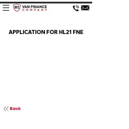
VAN FINANCE APPLICATION
APPLICATION FOR HL21 FNE
Back