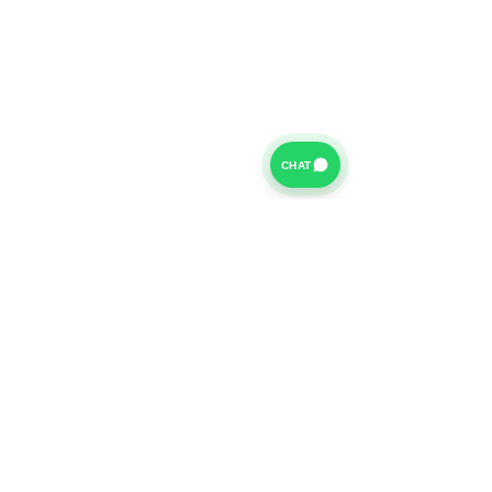
CHAT
For further information on our Terms of Business please
click
HERE
and for our Privacy Policy please click
HERE
Van Finance Company a trading name of Vansco Ltd are
authorized and regulated by the Financial Conduct
Authority. Our Financial Conduct Authority Register