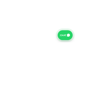
CHAT
For further information on our Terms of Business please
click
HERE
and for our Privacy Policy please click
HERE
Van Finance Company a trading name of Vansco Ltd are
authorized and regulated by the Financial Conduct
Authority. Our Financial Conduct Authority Register