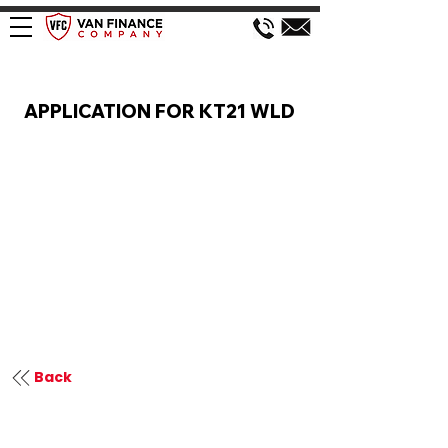
VAN FINANCE APPLICATION
APPLICATION FOR KT21 WLD
Back