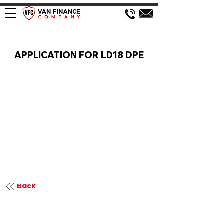
VAN FINANCE APPLICATION
APPLICATION FOR LD18 DPE
Back