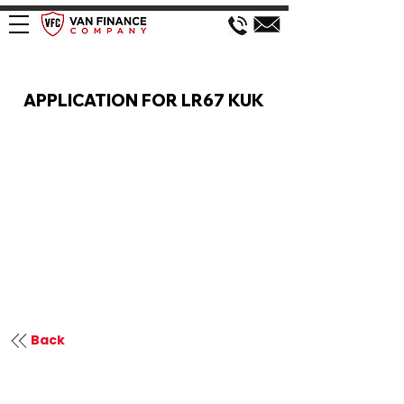
VAN FINANCE APPLICATION
APPLICATION FOR LR67 KUK
Back