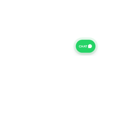
CHAT
For further information on our Terms of Business please
click
HERE
and for our Privacy Policy please click
HERE
Van Finance Company a trading name of Vansco Ltd are
authorized and regulated by the Financial Conduct
Authority. Our Financial Conduct Authority Register