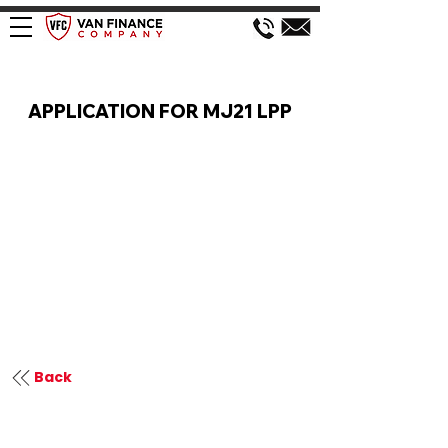
VAN FINANCE APPLICATION
APPLICATION FOR MJ21 LPP
Back