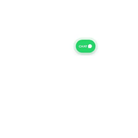
CHAT
For further information on our Terms of Business please
click
HERE
and for our Privacy Policy please click
HERE
Van Finance Company a trading name of Vansco Ltd are
authorized and regulated by the Financial Conduct
Authority. Our Financial Conduct Authority Register