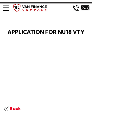
VAN FINANCE APPLICATION
APPLICATION FOR NU18 VTY
Back