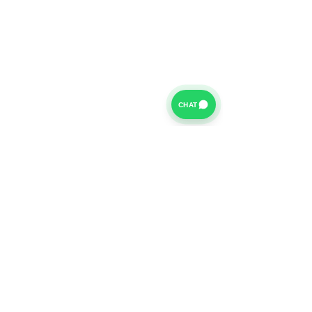
CHAT
For further information on our Terms of Business please
click
HERE
and for our Privacy Policy please click
HERE
Van Finance Company a trading name of Vansco Ltd are
authorized and regulated by the Financial Conduct
Authority. Our Financial Conduct Authority Register