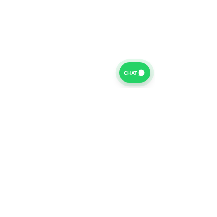
CHAT
For further information on our Terms of Business please
click
HERE
and for our Privacy Policy please click
HERE
Van Finance Company a trading name of Vansco Ltd are
authorized and regulated by the Financial Conduct
Authority. Our Financial Conduct Authority Register