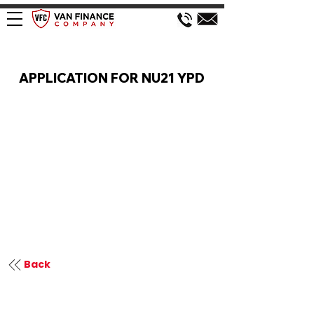
VAN FINANCE APPLICATION
APPLICATION FOR NU21 YPD
Back