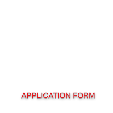
APPLICATION FORM