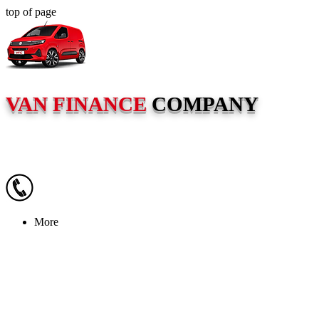
top of page
VAN FINANCE
COMPANY
More
VAN FI