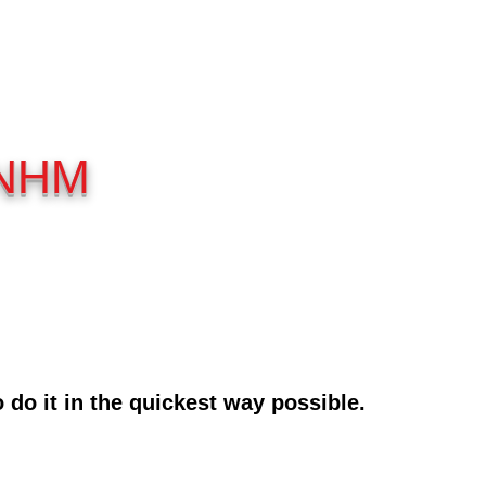
 NHM
do it in the quic
kest way possible.