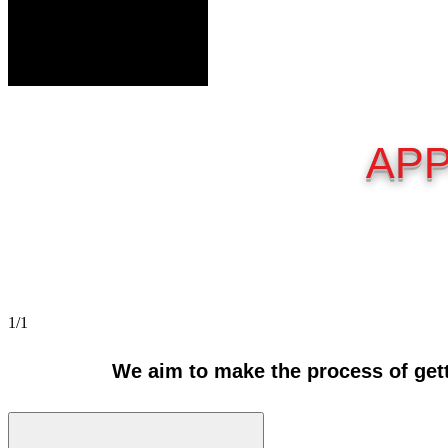
APP
1/1
We aim to make the process of gett