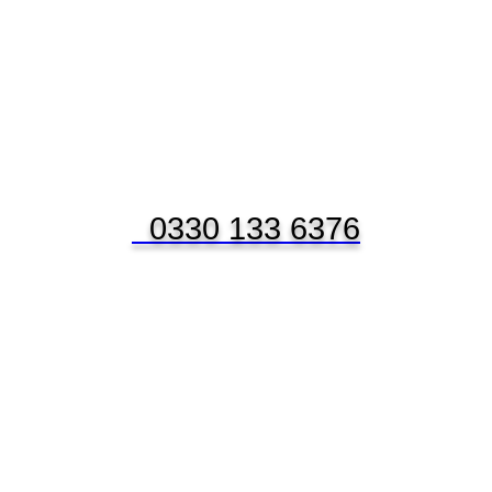
0330 133 6376
NANCE APPL