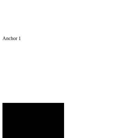
Anchor 1
VAN F