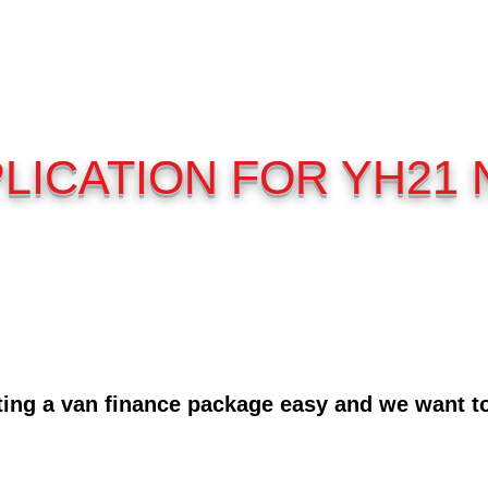
LICATION FOR YH21
ing a van finance package easy and we want to 