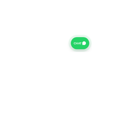
CHAT
For further information on our Terms of Business please
click
HERE
and for our Privacy Policy please click
HERE
Van Finance Company a trading name of Vansco Ltd are
authorized and regulated by the Financial Conduct
Authority. Our Financial Conduct Authority Register