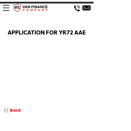
VAN FINANCE APPLICATION
APPLICATION FOR YR72 AAE
Back