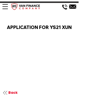
VAN FINANCE APPLICATION
APPLICATION FOR YS21 XUN
Back