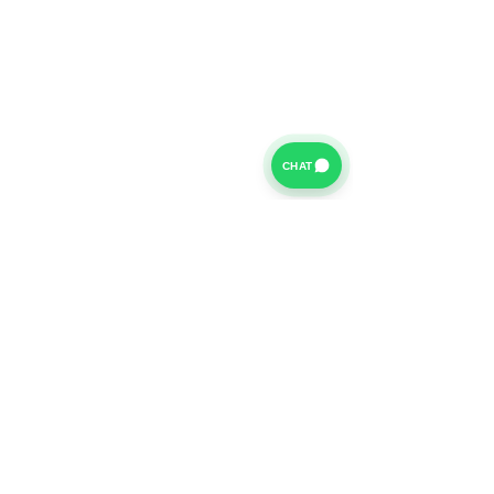
CHAT
For further information on our Terms of Business please
click
HERE
and for our Privacy Policy please click
HERE
Van Finance Company a trading name of Vansco Ltd are
authorized and regulated by the Financial Conduct
Authority. Our Financial Conduct Authority Register