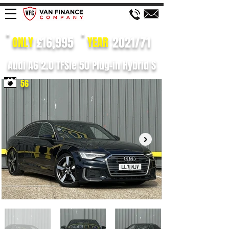
£16,995
2021/71
ONLY
YEAR
Audi A6 2.0 TFSIe 50 Plug-in Hybrid S
56