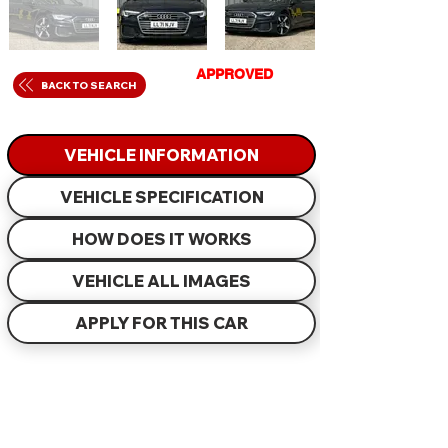
GET
APPROVED
IN
BACK TO SEARCH
JUST 60 MINUTES
VEHICLE INFORMATION
VEHICLE SPECIFICATION
HOW DOES IT WORKS
VEHICLE ALL IMAGES
APPLY FOR THIS CAR