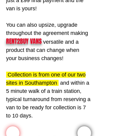
Γ
just a £99 final payment and the
van is yours!
You can also upsize, upgrade
throughout the agreement making
RENT2BUY VANS
versatile and a
product that can change when
your business changes!
Collection is from one of our two
sites in Southampton
and within a
5 minute walk of a train station,
typical turnaround from reserving a
van to be ready for collection is 7
to 10 days.