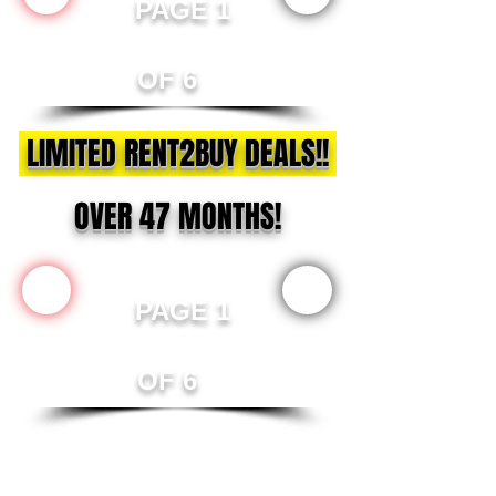
PAGE 1
OF 6
LIMITED RENT2BUY DEALS!!
OVER 47 MONTHS!
PAGE 1
OF 6