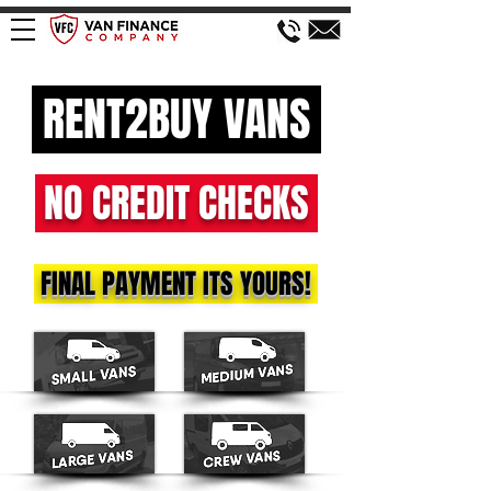
RENT2BUY VANS
NO CREDIT CHECKS
FINAL PAYMENT ITS YOURS!