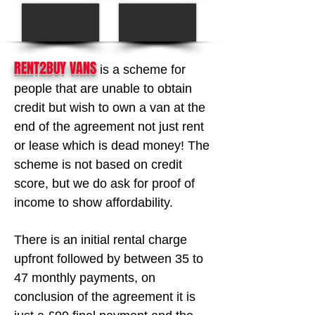
RENT2BUY VANS
is a scheme for
people that are unable to obtain
credit but wish to own a van at the
end of the agreement not just rent
or lease which is dead money! The
scheme is not based on credit
score, but we do ask for proof of
income to show affordability.
There is an initial rental charge
upfront followed by between 35 to
47 monthly payments, on
conclusion of the agreement it is