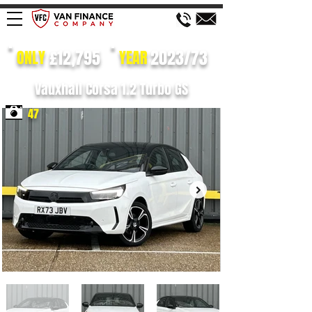
£12,795
2023/73
ONLY
YEAR
Vauxhall Corsa 1.2 Turbo GS
47