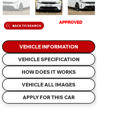
GET
APPROVED
IN
BACK TO SEARCH
JUST 60 MINUTES
VEHICLE INFORMATION
VEHICLE SPECIFICATION
HOW DOES IT WORKS
VEHICLE ALL IMAGES
APPLY FOR THIS CAR