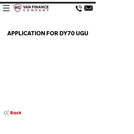
VAN FINANCE APPLICATION
APPLICATION FOR DY70 UGU
Back