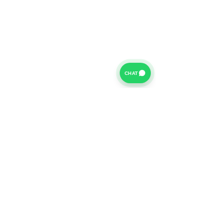
CHAT
For further information on our Terms of Business please
click
HERE
and for our Privacy Policy please click
HERE
Van Finance Company a trading name of Vansco Ltd are
authorized and regulated by the Financial Conduct
Authority. Our Financial Conduct Authority Register