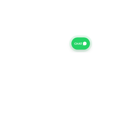
CHAT
For further information on our Terms of Business please
click
HERE
and for our Privacy Policy please click
HERE
Van Finance Company a trading name of Vansco Ltd are
authorized and regulated by the Financial Conduct
Authority. Our Financial Conduct Authority Register