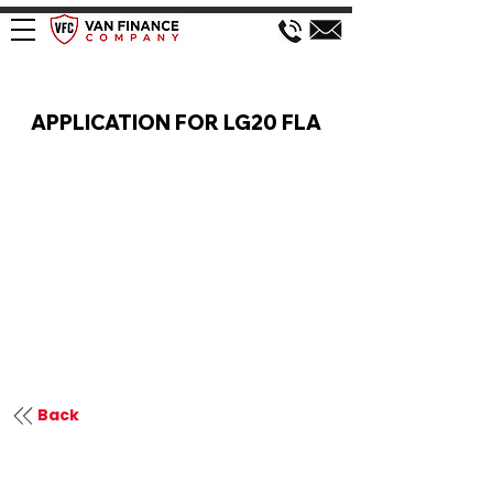
VAN FINANCE APPLICATION
APPLICATION FOR LG20 FLA
Back