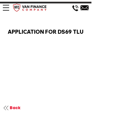
VAN FINANCE APPLICATION
APPLICATION FOR DS69 TLU
Back