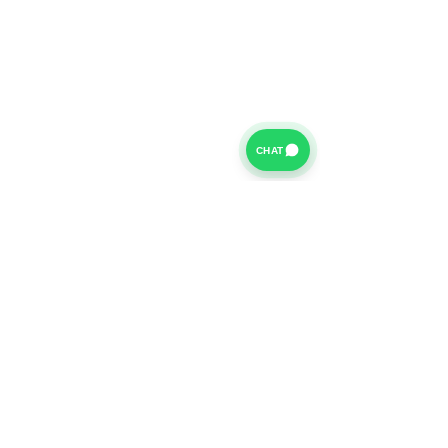
CHAT
For further information on our Terms of Business please
click
HERE
and for our Privacy Policy please click
HERE
Van Finance Company a trading name of Vansco Ltd are
authorized and regulated by the Financial Conduct
Authority. Our Financial Conduct Authority Register