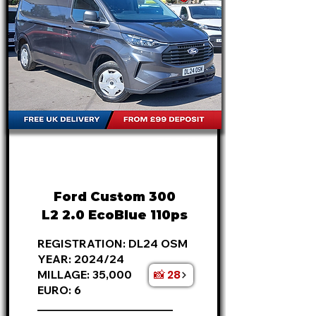
FROM
£20,995
+VAT
£438
P/M
Ford Custom 300
L2 2.0 EcoBlue 110ps
REGISTRATION: DL24 OSM
YEAR: 2024/24
📸 28
MILLAGE: 35,000
EURO: 6
________________________