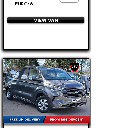
EURO: 6
________________________
VIEW VAN
APPLY NOW