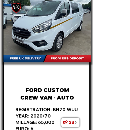
FROM
£18,495
+VAT
£386
P/M
FORD CUSTOM
CREW VAN - AUTO
REGISTRATION: BN70 WUU
YEAR: 2020/70
📸 28
MILLAGE: 65,000
EURO: 6