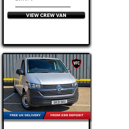
________________________
VIEW CREW VAN
APPLY NOW
FROM
£17.995
+VAT