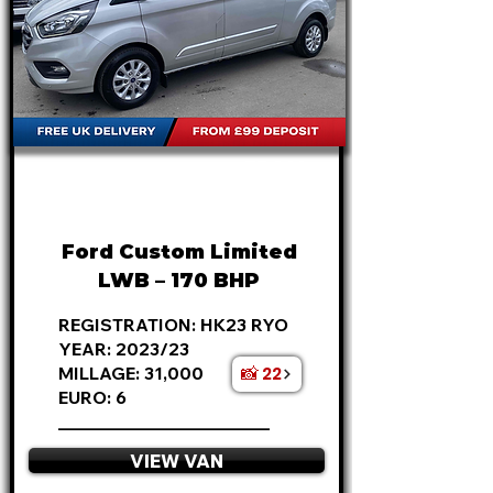
FROM
£20,495
+VAT
£427
P/M
Ford Custom Limited
LWB – 170 BHP
REGISTRATION: HK23 RYO
YEAR: 2023/23
📸 22
MILLAGE: 31,000
EURO: 6
________________________
VIEW VAN