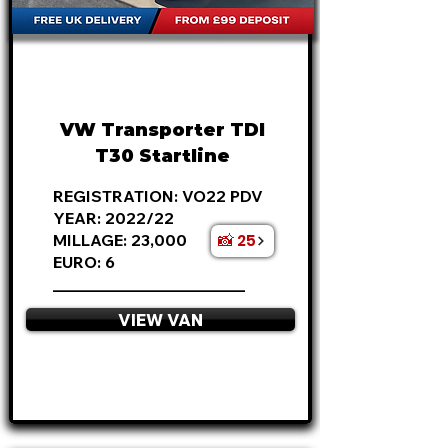
FROM
£22,495
+VAT
£469
P/M
VW Transporter TDI
T30 Startline
REGISTRATION: VO22 PDV
YEAR: 2022/22
📸 25
MILLAGE: 23,000
EURO: 6
________________________
VIEW VAN
APPLY NOW