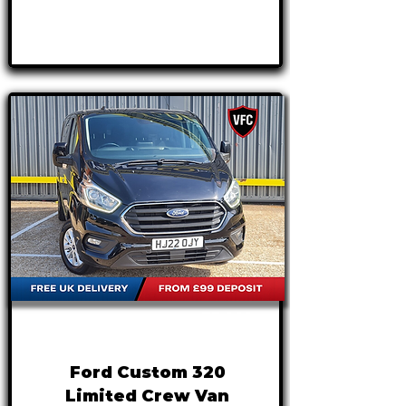
Γ
APPLY NOW
FROM
£19,995
+VAT
£417 P/M
Ford Custom 320
Limited Crew Van