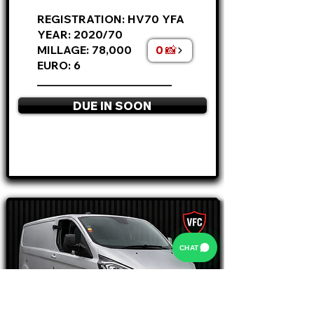
REGISTRATION: HV70 YFA
YEAR: 2020/70
0 📸
MILLAGE: 78,000
EURO: 6
________________________
DUE IN SOON
APPLY NOW
CHAT