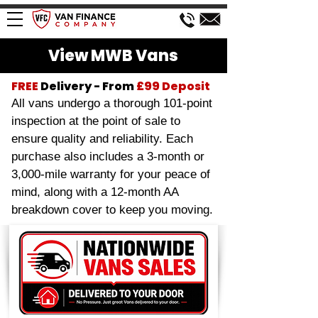
View MWB Vans
FREE
Delivery - From
£99
Deposit
All vans undergo a thorough 101-point
inspection at the point of sale to
ensure quality and reliability. Each
purchase also includes a 3-month or
3,000-mile warranty for your peace of
mind, along with a 12-month AA
breakdown cover to keep you moving.