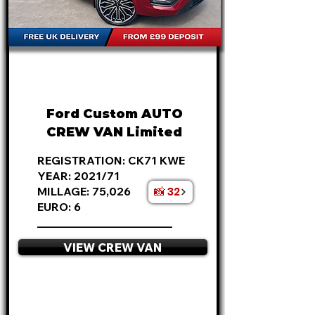
FROM
£18,995
+VAT
£396
P/M
Ford Custom AUTO
CREW VAN Limited
REGISTRATION: CK71 KWE
YEAR: 2021/71
📸 32
MILLAGE: 75,026
EURO: 6
________________________
VIEW CREW VAN
APPLY NOW