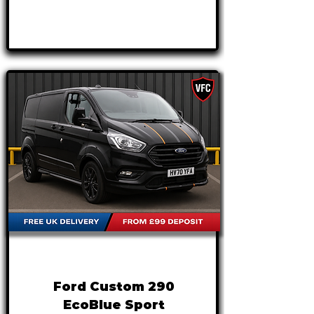
APPLY NOW
FROM
£17,495
+VAT
£365 P/M
Ford Custom 290
EcoBlue Sport