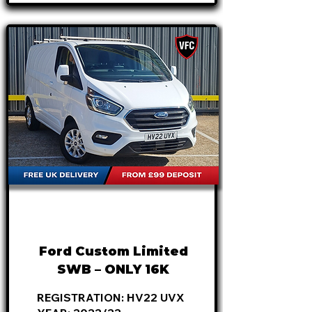
FROM
£18,795
+VAT
£392
P/M
Ford Custom Limited
SWB – ONLY 16K
REGISTRATION: HV22 UVX