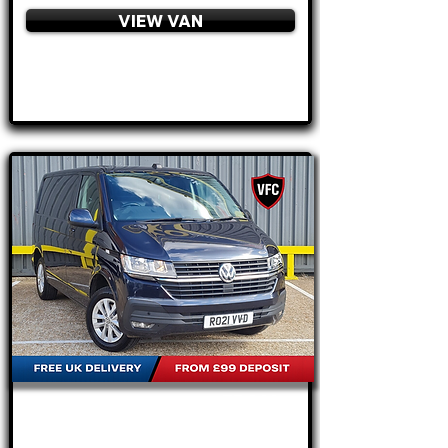
VIEW VAN
APPLY NOW
FROM
£20,795
+VAT
£434
P/M