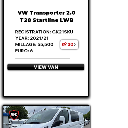
£375 P/M
VW Transporter 2.0
T28 Startline LWB
REGISTRATION: GK21SKU
YEAR: 2021/21
📸 30
MILLAGE: 55,500
EURO: 6
________________________
VIEW VAN
APPLY NOW