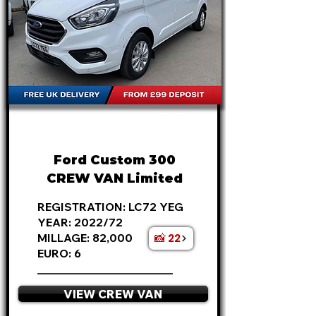
FROM
£17,495
+VAT
£365 P/M
Ford Custom 300
CREW VAN Limited
REGISTRATION: LC72 YEG
YEAR: 2022/72
📸 22
MILLAGE: 82,000
EURO: 6
________________________
VIEW CREW VAN