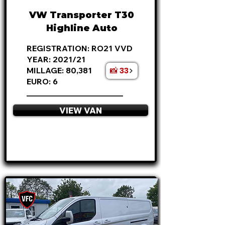
VW Transporter T30
Highline Auto
REGISTRATION: RO21 VVD
YEAR: 2021/21
📸 33
MILLAGE: 80,381
EURO: 6
________________________
VIEW VAN
APPLY NOW