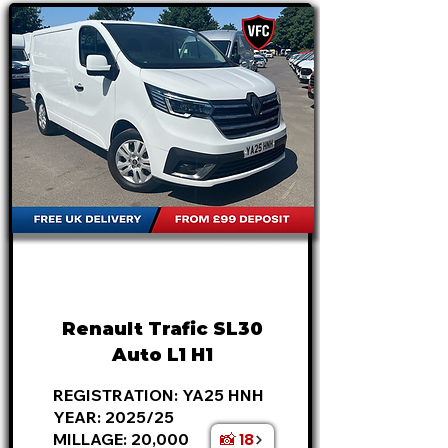
FROM
£21,995
+VAT
£459
P/M
Renault Trafic SL30
Auto L1 H1
REGISTRATION: YA25 HNH
YEAR: 2025/25
📸 18
MILLAGE: 20,000