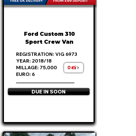
FROM
£18,495
+VAT
£386
P/M
Ford Custom 310
Sport Crew Van
REGISTRATION: VIG 6973
YEAR: 2018/18
0 📸
MILLAGE: 75,000
EURO: 6
________________________
DUE IN SOON
APPLY NOW