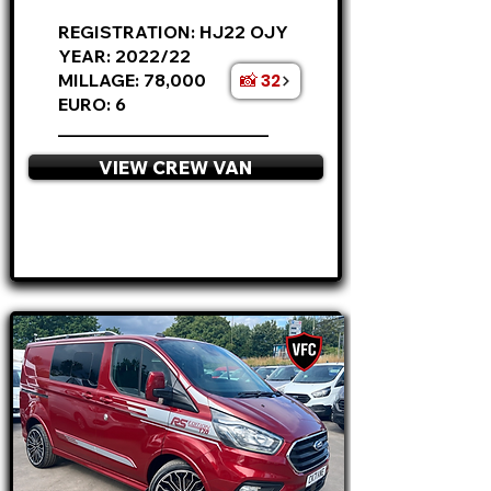
REGISTRATION: HJ22 OJY
YEAR: 2022/22
📸 32
MILLAGE: 78,000
EURO: 6
________________________
VIEW CREW VAN
APPLY NOW