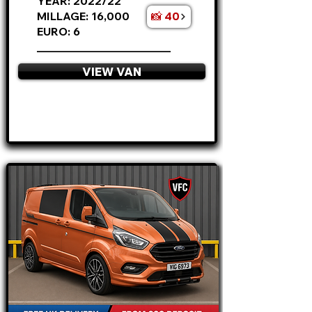
YEAR: 2022/22
📸 40
MILLAGE: 16,000
EURO: 6
________________________
VIEW VAN
APPLY NOW