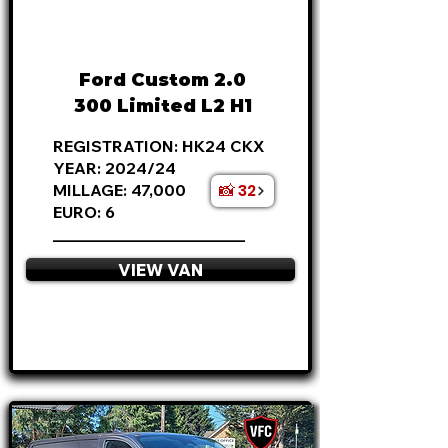
FROM
£21,795
+VAT
£455
P/M
Ford Custom 2.0
300 Limited L2 H1
REGISTRATION: HK24 CKX
YEAR: 2024/24
📸 32
MILLAGE: 47,000
EURO: 6
________________________
VIEW VAN
APPLY NOW