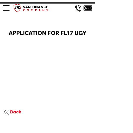
VAN FINANCE APPLICATION
APPLICATION FOR FL17 UGY
Back