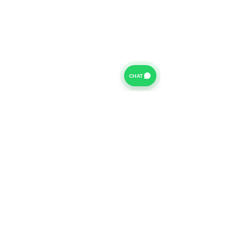
CHAT
For further information on our Terms of Business please
click
HERE
and for our Privacy Policy please click
HERE
Van Finance Company a trading name of Vansco Ltd are
authorized and regulated by the Financial Conduct
Authority. Our Financial Conduct Authority Register