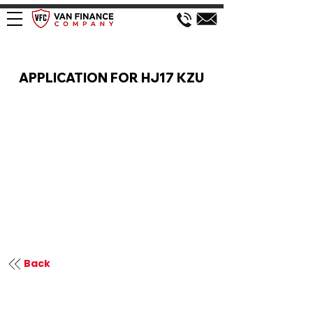
VAN FINANCE APPLICATION
APPLICATION FOR HJ17 KZU
Back