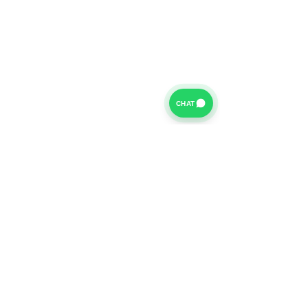
CHAT
For further information on our Terms of Business please
click
HERE
and for our Privacy Policy please click
HERE
Van Finance Company a trading name of Vansco Ltd are
authorized and regulated by the Financial Conduct
Authority. Our Financial Conduct Authority Register