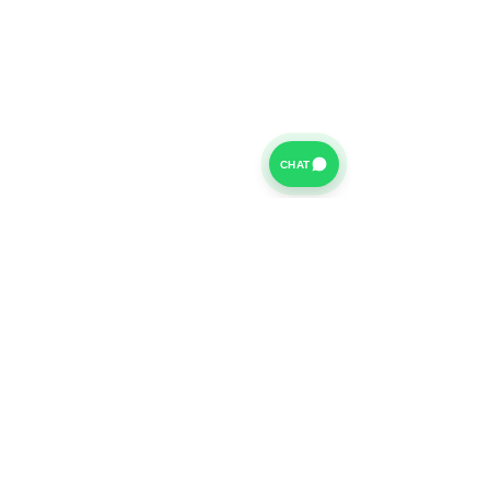
CHAT
For further information on our Terms of Business please
click
HERE
and for our Privacy Policy please click
HERE
Van Finance Company a trading name of Vansco Ltd are
authorized and regulated by the Financial Conduct
Authority. Our Financial Conduct Authority Register