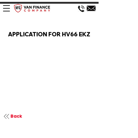
VAN FINANCE APPLICATION
APPLICATION FOR HV66 EKZ
Back